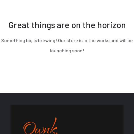
Great things are on the horizon
Something big is brewing! Our store is in the works and will be
launching soon!