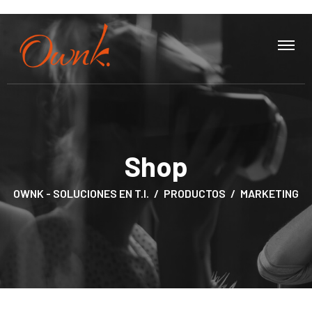
Shop
OWNK - SOLUCIONES EN T.I.
PRODUCTOS
MARKETING