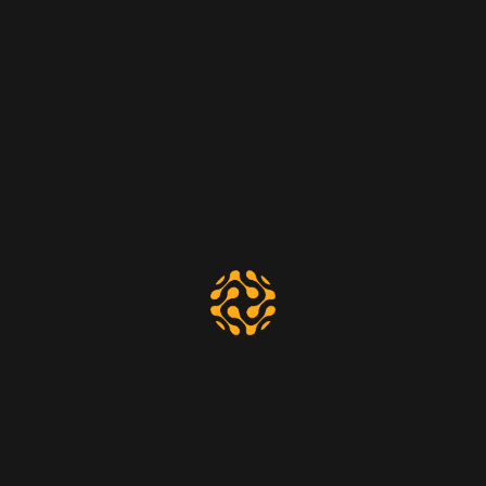
60.
$
00
Per month
Social Media Marketing
Digital Analysis
Web Development
Technical Support
Select Plan