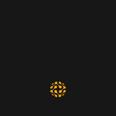
Great things are on the horizon
Something big is brewing! Our store is in the works and will be
launching soon!