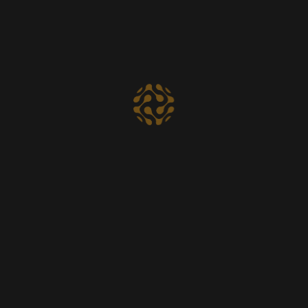
Startup
30.
$
00
Per month
Social Media Marketing
Digital Analysis
Web Development
Technical Support